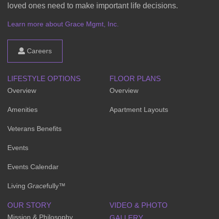
loved ones need to make important life decisions.
Learn more about Grace Mgmt, Inc.
Careers
LIFESTYLE OPTIONS
FLOOR PLANS
Overview
Overview
Amenities
Apartment Layouts
Veterans Benefits
Events
Events Calendar
Living
Grace
fully™
OUR STORY
VIDEO & PHOTO
Mission & Philosophy
GALLERY