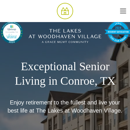
Exceptional Senior
Living in Conroe, TX
Enjoy retirement to the fullest and live your
best life at The Lakes at Woodhaven Village.