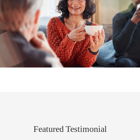
Featured Testimonial