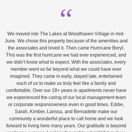
“
We moved into The Lakes at Woodhaven Village in mid-
June. We chose this property because of the amenities and
the associates and loved it. Then came Hurricane Beryl.
This was the first hurricane we had ever experienced, and
we didn’t know what to expect. With the associates, every
member went so far beyond what we could have ever
imagined. They came in early, stayed late, entertained
each of us to make us truly feel like a family and
comfortable. Over our 18+ years in apartments never have
we experienced the caring of our local management team
or corporate responsiveness even in good times. Eddie,
Sarah, Kimber, Larissa, and Bernadette make our
community a wonderful place to call home and we look
forward to living here many years. Our gratitude is beyond