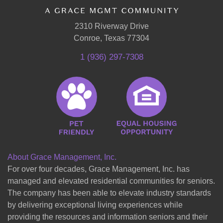
2310 Riverway Drive
Conroe, Texas 77304
1 (936) 297-7308
About Grace Management, Inc.
For over four decades, Grace Management, Inc. has
managed and elevated residential communities for seniors.
The company has been able to elevate industry standards
by delivering exceptional living experiences while
providing the resources and information seniors and their