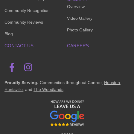
Overview
Community Recognition
Video Gallery
Community Reviews
Photo Gallery
Blog
CONTACT US
CAREERS
Proudly Serving:
Communities throughout Conroe,
Houston
,
Huntsville
, and
The Woodlands
.