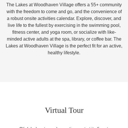
The Lakes at Woodhaven Village offers a 55+ community
with the freedom to come and go, and the convenience of
a robust onsite activities calendar. Explore, discover, and
live life to the fullest by exercising in the swimming pool,
fitness center, and yoga room, or socialize with like-
minded active adults at the spa, library, or coffee bar. The
Lakes at Woodhaven Village is the perfect fit for an active,
healthy lifestyle.
Virtual Tour