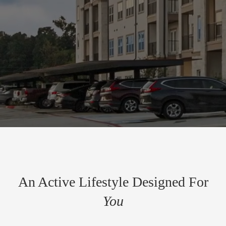
An Active Lifestyle Designed For
You