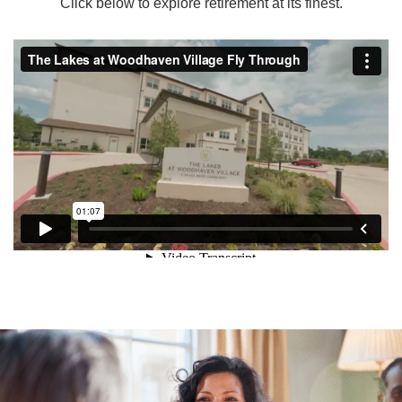
Click below to explore retirement at its finest.