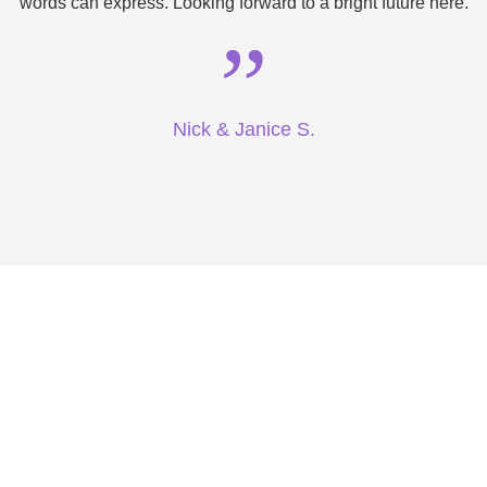
words can express. Looking forward to a bright future here.
”
Nick & Janice S.