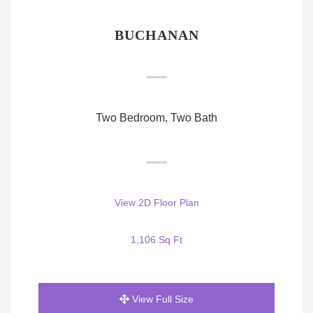
BUCHANAN
Two Bedroom, Two Bath
View 2D Floor Plan
1,106 Sq Ft
View Full Size