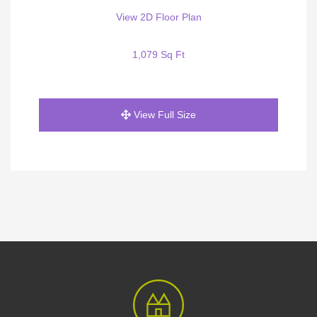
View 2D Floor Plan
1,079 Sq Ft
View Full Size