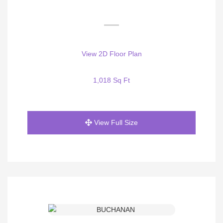
View 2D Floor Plan
1,018 Sq Ft
View Full Size