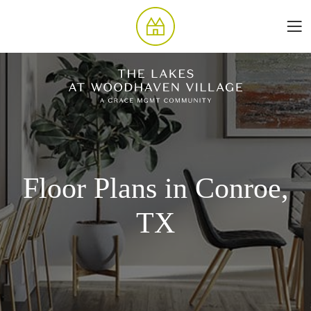
Floor Plans in Conroe,
TX