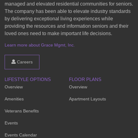
managed and elevated residential communities for seniors.
The company has been able to elevate industry standards
by delivering exceptional living experiences while
providing the resources and information seniors and their
loved ones need to make important life decisions.
Learn more about Grace Mgmt, Inc.
Careers
LIFESTYLE OPTIONS
FLOOR PLANS
Overview
Overview
Amenities
Apartment Layouts
Veterans Benefits
Events
Events Calendar