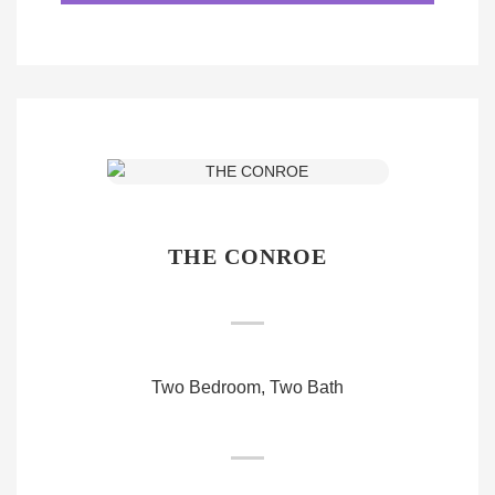
THE CONROE
Two Bedroom, Two Bath