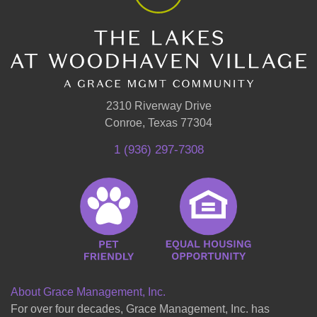
2310 Riverway Drive
Conroe, Texas 77304
1 (936) 297-7308
About Grace Management, Inc.
For over four decades, Grace Management, Inc. has