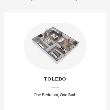
TOLEDO
One Bedroom, One Bath