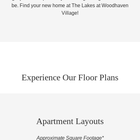
be. Find your new home at The Lakes at Woodhaven
Village!
Experience Our Floor Plans
Apartment Layouts
Approximate Square Footage*