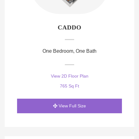
CADDO
One Bedroom, One Bath
View 2D Floor Plan
765 Sq Ft
View Full Size