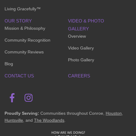
Living
Grace
fully™
OUR STORY
VIDEO & PHOTO
Mission & Philosophy
GALLERY
Overview
Community Recognition
Video Gallery
Community Reviews
Photo Gallery
Blog
CONTACT US
CAREERS
Proudly Serving:
Communities throughout Conroe,
Houston
,
Huntsville
, and
The Woodlands
.