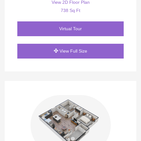
View 2D Floor Plan
738 Sq Ft
Virtual Tour
View Full Size