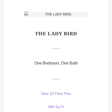
THE LADY BIRD
One Bedroom, One Bath
View 2D Floor Plan
868 Sq Ft