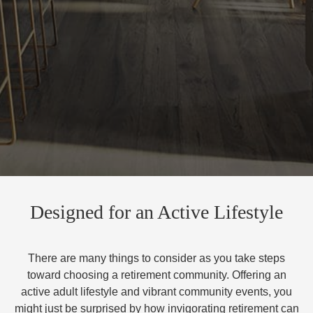
Designed for an Active Lifestyle
There are many things to consider as you take steps
toward choosing a retirement community. Offering an
active adult lifestyle and vibrant community events, you
might just be surprised by how invigorating retirement can