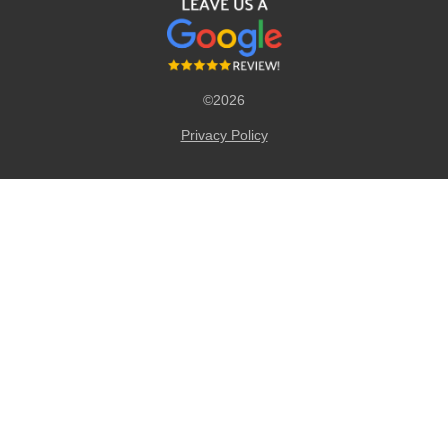
©2026
Privacy Policy