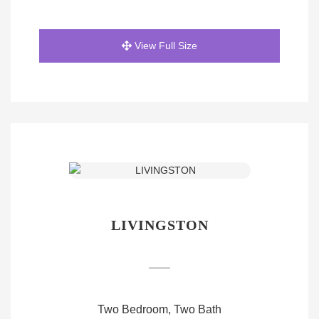
View Full Size
LIVINGSTON
Two Bedroom, Two Bath